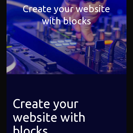
Create your website
with blocks
Create your
website with
blocks