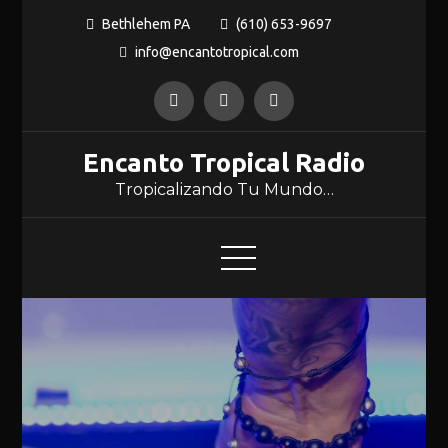
Bethlehem PA
(610) 653-9697
info@encantotropical.com
Encanto Tropical Radio
Tropicalizando Tu Mundo…