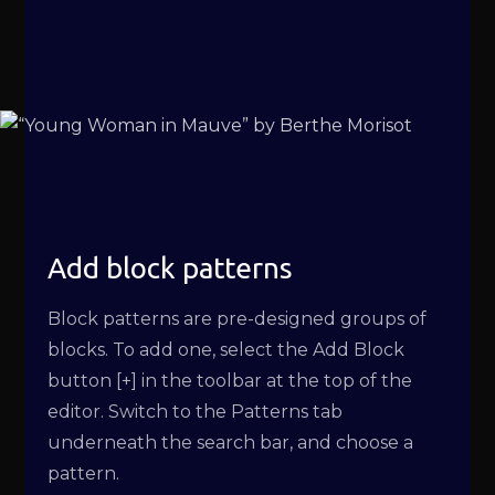
Add block patterns
Block patterns are pre-designed groups of
blocks. To add one, select the Add Block
button [+] in the toolbar at the top of the
editor. Switch to the Patterns tab
underneath the search bar, and choose a
pattern.