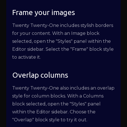
Frame your images
Twenty Twenty-One includes stylish borders
for your content. With an Image block
selected, open the "Styles" panel within the
Editor sidebar. Select the "Frame" block style
to activate it.
Overlap columns
Twenty Twenty-One also includes an overlap
style for column blocks. With a Columns
block selected, open the "Styles" panel
within the Editor sidebar. Choose the
"Overlap" block style to try it out.