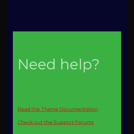
Need help?
Read the Theme Documentation
Check out the Support Forums